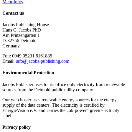
Mehr Infos
Contact us
Jacobs Publishing House
Hans C. Jacobs PhD
Am Prinzengarten 1
D-32756 Detmold
Germany
Fon: 0049 05231 6161885
Email:
info@jacobs-publishing.com
Environmental Protection
Jacobs Publisher uses for its office only electricity from renewable
sources from the Detmold public utility company.
Our web hoster uses renewable energy sources for the energy
supply of the data centers. The electricity is certified by
EnergieVision e.V. and carries the „ok-power“ green electricity
label.
Privacy policy