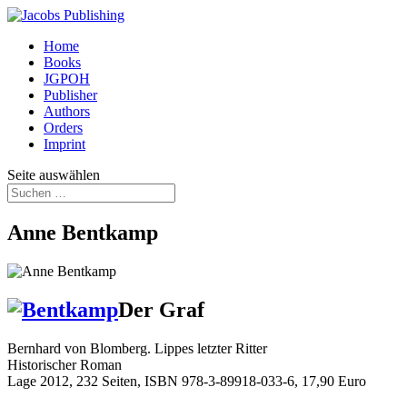
Home
Books
JGPOH
Publisher
Authors
Orders
Imprint
Seite auswählen
Anne Bentkamp
Der Graf
Bernhard von Blomberg. Lippes letzter Ritter
Historischer Roman
Lage 2012, 232 Seiten, ISBN 978-3-89918-033-6, 17,90 Euro