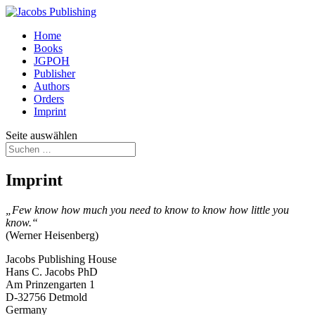
Home
Books
JGPOH
Publisher
Authors
Orders
Imprint
Seite auswählen
Imprint
„Few know how much you need to know to know how little you
know.“
(Werner Heisenberg)
Jacobs Publishing House
Hans C. Jacobs PhD
Am Prinzengarten 1
D-32756 Detmold
Germany