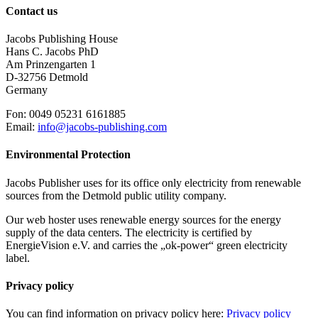
Contact us
Jacobs Publishing House
Hans C. Jacobs PhD
Am Prinzengarten 1
D-32756 Detmold
Germany
Fon: 0049 05231 6161885
Email:
info@jacobs-publishing.com
Environmental Protection
Jacobs Publisher uses for its office only electricity from renewable
sources from the Detmold public utility company.
Our web hoster uses renewable energy sources for the energy
supply of the data centers. The electricity is certified by
EnergieVision e.V. and carries the „ok-power“ green electricity
label.
Privacy policy
You can find information on privacy policy here:
Privacy policy