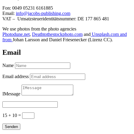
Fon: 0049 05231 6161885
Email:
info@jacobs-publishing.com
VAT – Umsatzsteueridentitätsnummer: DE 177 865 481
We use photos
from the photo agencies
Photodune.net
,
Deathtothestockphoto.com
and
Unsplash.com and
from
Johan Larsson and Daniel Friesenecker (Lizenz CC).
Email
Name
Email address
IMessage
15 + 10
=
Senden