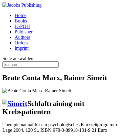
Home
Books
JGPOH
Publisher
Authors
Orders
Imprint
Seite auswählen
Beate Conta Marx, Rainer Simeit
Schlaftraining mit
Krebspatienten
Therapiemanual für ein psychologisches Kurzzeitprogramm
Lage 2004, 120 S., ISBN 978-3-89918-131-9 21 Euro