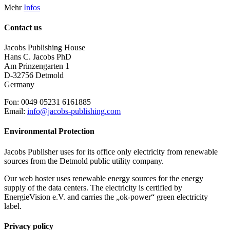
Mehr
Infos
Contact us
Jacobs Publishing House
Hans C. Jacobs PhD
Am Prinzengarten 1
D-32756 Detmold
Germany
Fon: 0049 05231 6161885
Email:
info@jacobs-publishing.com
Environmental Protection
Jacobs Publisher uses for its office only electricity from renewable
sources from the Detmold public utility company.
Our web hoster uses renewable energy sources for the energy
supply of the data centers. The electricity is certified by
EnergieVision e.V. and carries the „ok-power“ green electricity
label.
Privacy policy