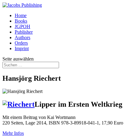
Home
Books
JGPOH
Publisher
Authors
Orders
Imprint
Seite auswählen
Hansjörg Riechert
Lipper im Ersten Weltkrieg
Mit einem Beitrag von Kai Wortmann
220 Seiten, Lage 2014, ISBN 978-3-89918-041-1, 17,90 Euro
Mehr Infos