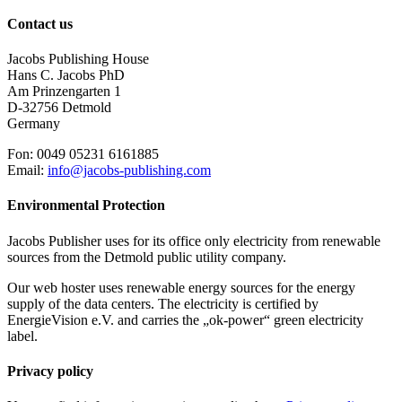
Contact us
Jacobs Publishing House
Hans C. Jacobs PhD
Am Prinzengarten 1
D-32756 Detmold
Germany
Fon: 0049 05231 6161885
Email:
info@jacobs-publishing.com
Environmental Protection
Jacobs Publisher uses for its office only electricity from renewable
sources from the Detmold public utility company.
Our web hoster uses renewable energy sources for the energy
supply of the data centers. The electricity is certified by
EnergieVision e.V. and carries the „ok-power“ green electricity
label.
Privacy policy