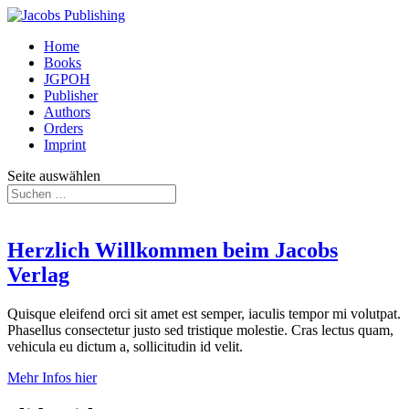
Home
Books
JGPOH
Publisher
Authors
Orders
Imprint
Seite auswählen
Herzlich Willkommen beim Jacobs
Verlag
Quisque eleifend orci sit amet est semper, iaculis tempor mi volutpat.
Phasellus consectetur justo sed tristique molestie. Cras lectus quam,
vehicula eu dictum a, sollicitudin id velit.
Mehr Infos hier