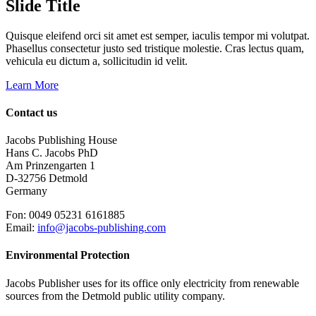
Slide Title
Quisque eleifend orci sit amet est semper, iaculis tempor mi volutpat.
Phasellus consectetur justo sed tristique molestie. Cras lectus quam,
vehicula eu dictum a, sollicitudin id velit.
Learn More
Contact us
Jacobs Publishing House
Hans C. Jacobs PhD
Am Prinzengarten 1
D-32756 Detmold
Germany
Fon: 0049 05231 6161885
Email:
info@jacobs-publishing.com
Environmental Protection
Jacobs Publisher uses for its office only electricity from renewable
sources from the Detmold public utility company.