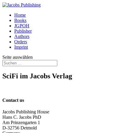
Home
Books
JGPOH
Publisher
Authors
Orders
Imprint
Seite auswählen
SciFi im Jacobs Verlag
Contact us
Jacobs Publishing House
Hans C. Jacobs PhD
Am Prinzengarten 1
D-32756 Detmold