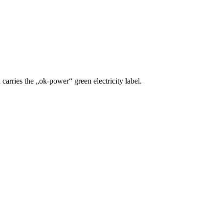
carries the „ok-power“ green electricity label.