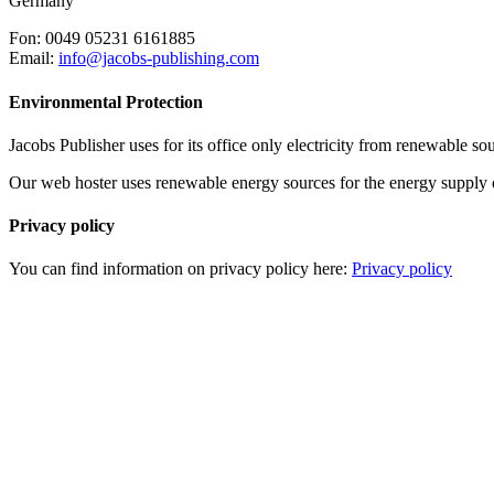
Germany
Fon: 0049 05231 6161885
Email:
info@jacobs-publishing.com
Environmental Protection
Jacobs Publisher uses for its office only electricity from renewable s
Our web hoster uses renewable energy sources for the energy supply of 
Privacy policy
You can find information on privacy policy here:
Privacy policy