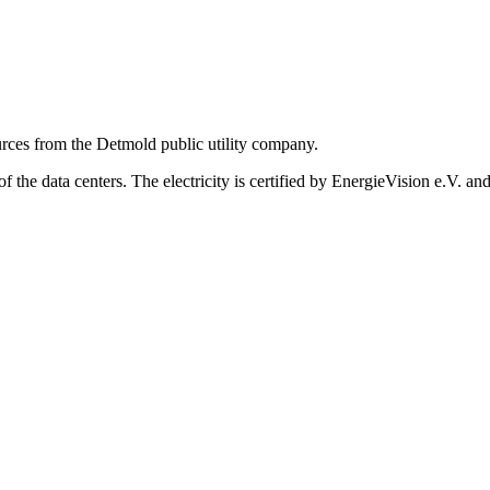
ources from the Detmold public utility company.
the data centers. The electricity is certified by EnergieVision e.V. and 