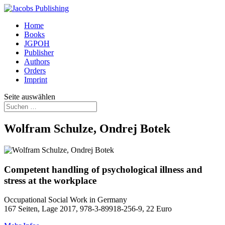
Home
Books
JGPOH
Publisher
Authors
Orders
Imprint
Seite auswählen
Wolfram Schulze, Ondrej Botek
Competent handling of psychological illness and
stress at the workplace
Occupational Social Work in Germany
167 Seiten, Lage 2017, 978-3-89918-256-9, 22 Euro