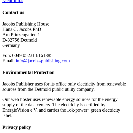
Mehr Infos
Contact us
Jacobs Publishing House
Hans C. Jacobs PhD
Am Prinzengarten 1
D-32756 Detmold
Germany
Fon: 0049 05231 6161885
Email:
info@jacobs-publishing.com
Environmental Protection
Jacobs Publisher uses for its office only electricity from renewable
sources from the Detmold public utility company.
Our web hoster uses renewable energy sources for the energy
supply of the data centers. The electricity is certified by
EnergieVision e.V. and carries the „ok-power“ green electricity
label.
Privacy policy